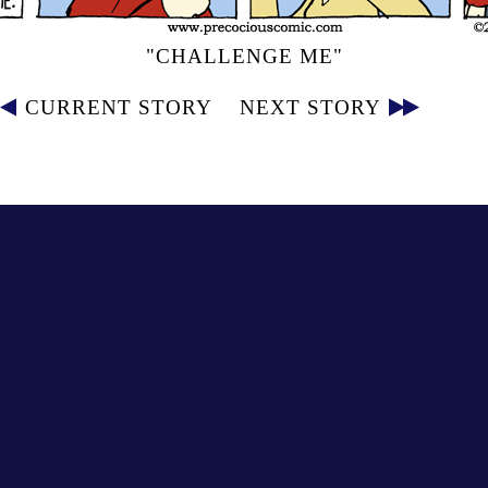
"CHALLENGE ME"
CURRENT STORY
NEXT STORY