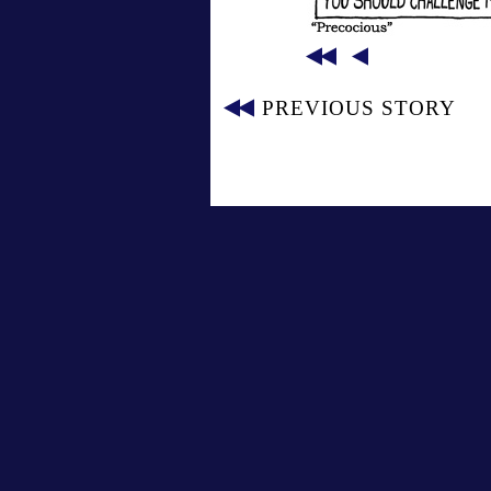
PREVIOUS STORY