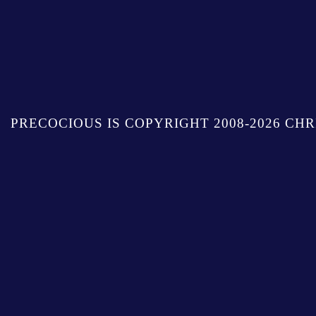
PRECOCIOUS IS COPYRIGHT 2008-2026 CHR