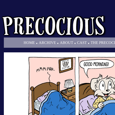
.
.
.
.
HOME
ARCHIVE
ABOUT
CAST
THE PRECOC