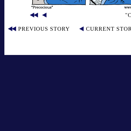
"
PREVIOUS STORY
CURRENT STO