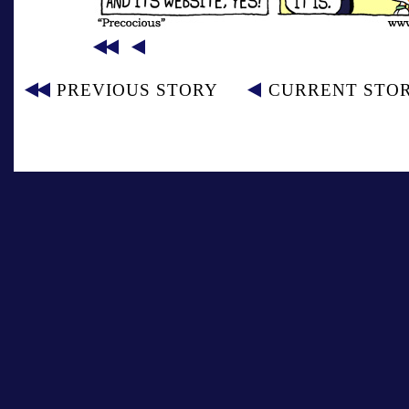
PREVIOUS STORY
CURRENT STO