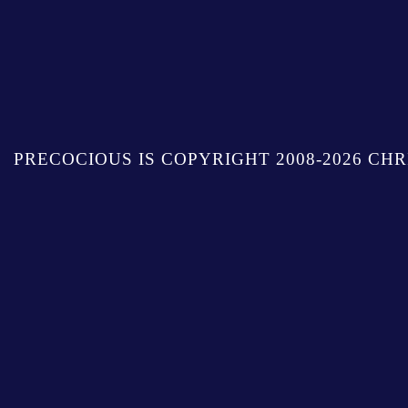
PRECOCIOUS IS COPYRIGHT 2008-2026 CHR