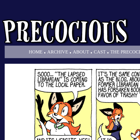
.
.
.
.
HOME
ARCHIVE
ABOUT
CAST
THE PRECOC