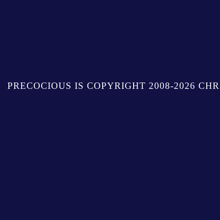
PRECOCIOUS IS COPYRIGHT 2008-2026 CHR