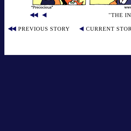
"THE I
PREVIOUS STORY
CURRENT STO