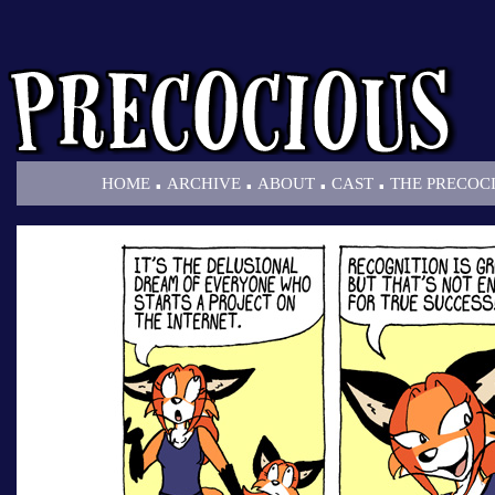
.
.
.
.
HOME
ARCHIVE
ABOUT
CAST
THE PRECOC