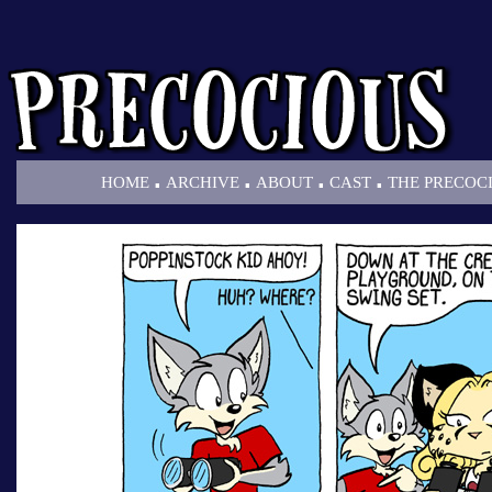
.
.
.
.
HOME
ARCHIVE
ABOUT
CAST
THE PRECOC