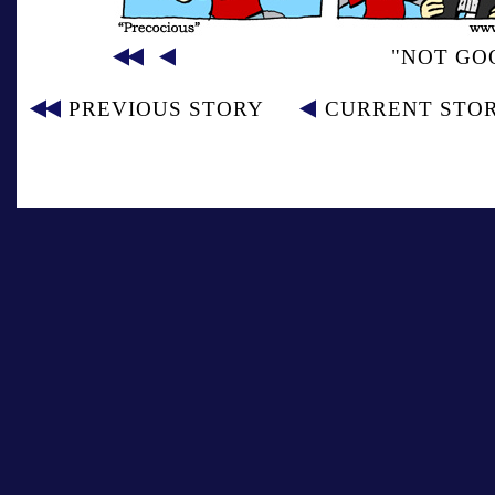
"NOT GOO
PREVIOUS STORY
CURRENT STO