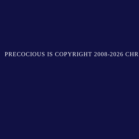
PRECOCIOUS IS COPYRIGHT 2008-2026 CHR