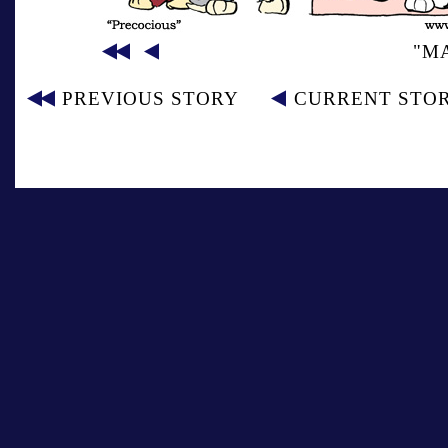
"M
PREVIOUS STORY
CURRENT STO