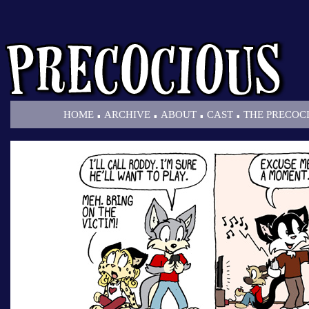
.
.
.
.
HOME
ARCHIVE
ABOUT
CAST
THE PRECOC