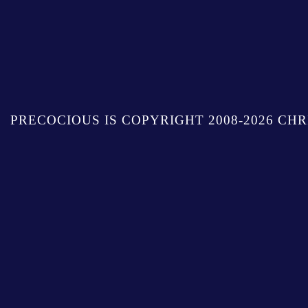
PRECOCIOUS IS COPYRIGHT 2008-2026 CHR