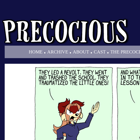
.
.
.
.
HOME
ARCHIVE
ABOUT
CAST
THE PRECOC