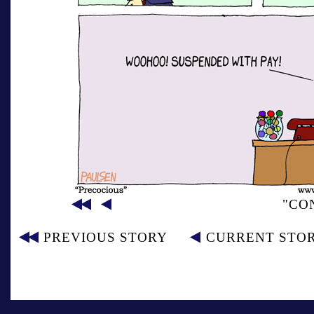
"CO
PREVIOUS STORY
CURRENT STO