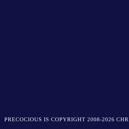
PRECOCIOUS IS COPYRIGHT 2008-2026 CHR