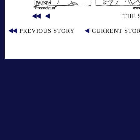
"THE 
PREVIOUS STORY
CURRENT STO