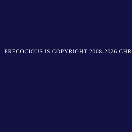
PRECOCIOUS IS COPYRIGHT 2008-2026 CHR