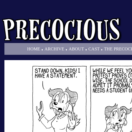
.
.
.
.
HOME
ARCHIVE
ABOUT
CAST
THE PRECOC