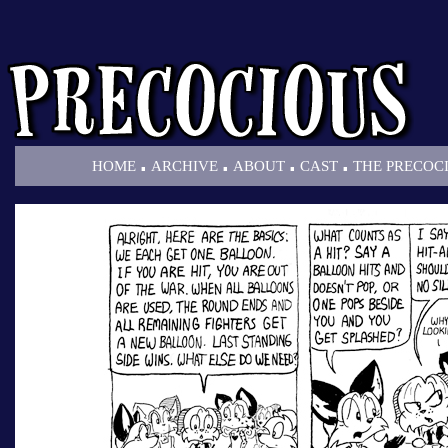
.
.
.
.
HOME
ARCHIVE
ABOUT
CAST
THE PRECOC