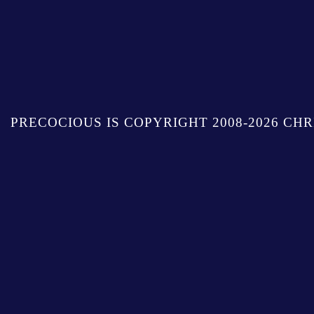
PRECOCIOUS IS COPYRIGHT 2008-2026 CHR