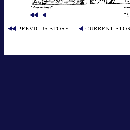
"
PREVIOUS STORY
CURRENT STO