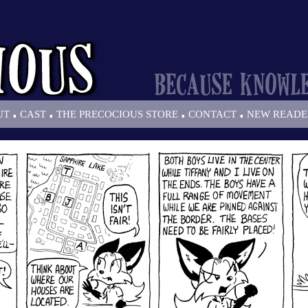
.
.
.
.
UT
CAST
THE PRECOCIOUS STORE
CONTACT
NEW READE