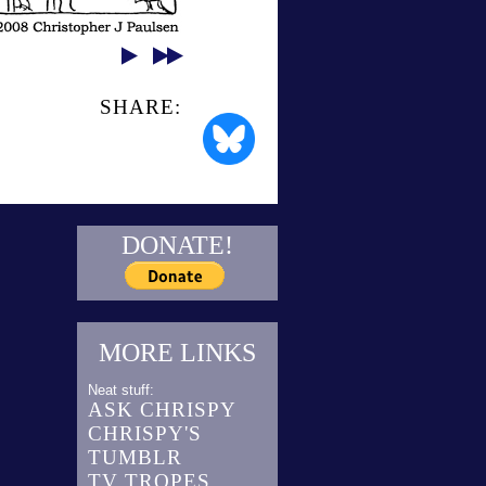
SHARE:
DONATE!
MORE LINKS
Neat stuff:
ASK CHRISPY
CHRISPY'S
TUMBLR
TV TROPES