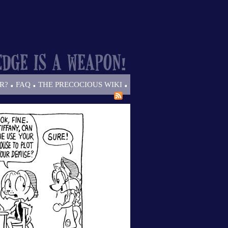
.
.
.
R?
FAQ
THE PRECOCIOUS WIKI