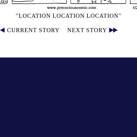
"LOCATION LOCATION LOCATION"
CURRENT STORY
NEXT STORY