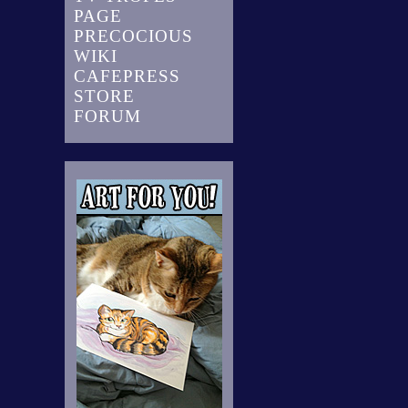
PAGE
PRECOCIOUS
WIKI
CAFEPRESS
STORE
FORUM