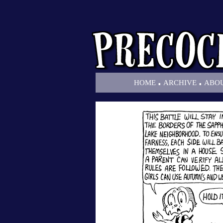
.
.
HOME
ARCHIVE
ABO