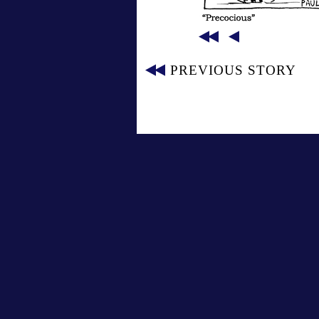
PREVIOUS STORY