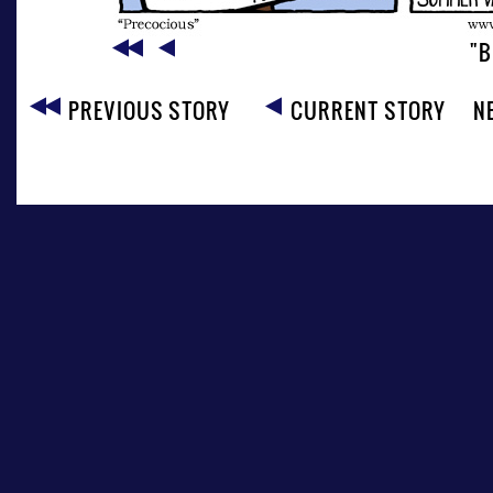
"B
PREVIOUS STORY
CURRENT STORY
N