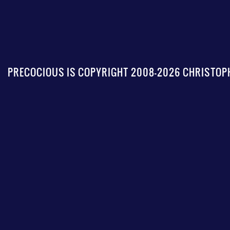
PRECOCIOUS IS COPYRIGHT 2008-2026 CHRISTOPH