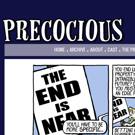
.
.
.
.
HOME
ARCHIVE
ABOUT
CAST
THE P