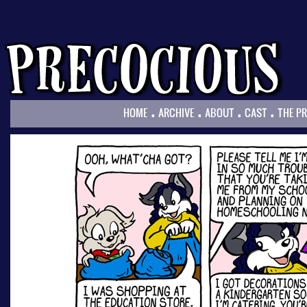
.
.
.
.
HOME
ARCHIVE
ABOUT
CAST
THE P