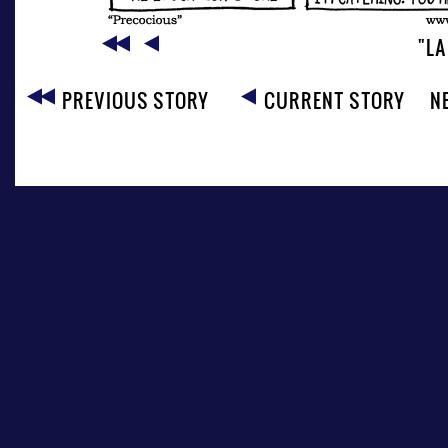
"LA
PREVIOUS STORY
CURRENT STORY
N