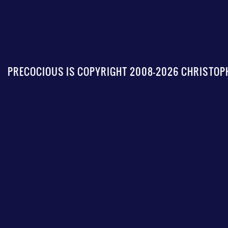
PRECOCIOUS IS COPYRIGHT 2008-2026 CHRISTOPH