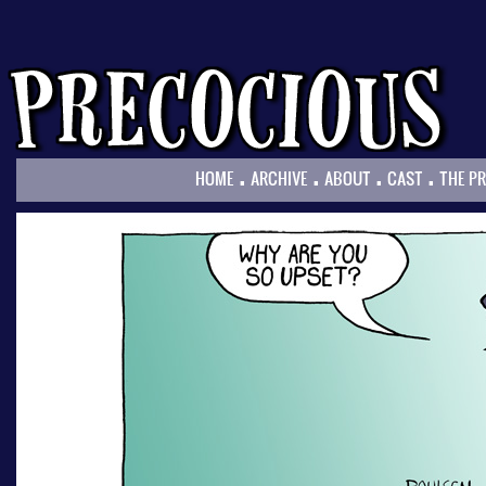
.
.
.
.
HOME
ARCHIVE
ABOUT
CAST
THE P