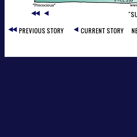
"S
PREVIOUS STORY
CURRENT STORY
N