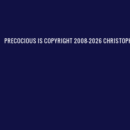
PRECOCIOUS IS COPYRIGHT 2008-2026 CHRISTOPH