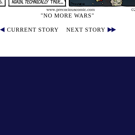
"NO MORE WARS"
CURRENT STORY
NEXT STORY