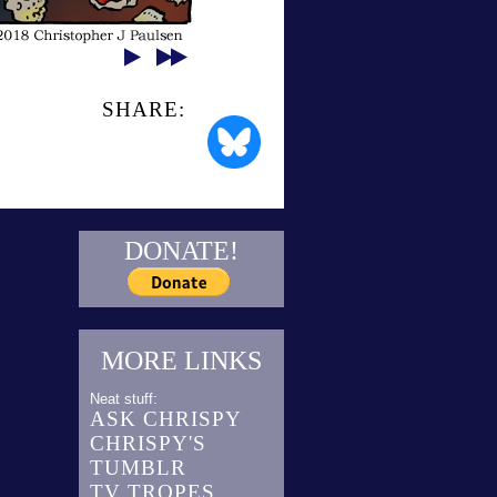
SHARE:
DONATE!
MORE LINKS
Neat stuff:
ASK CHRISPY
CHRISPY'S
TUMBLR
TV TROPES