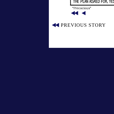
PREVIOUS STORY