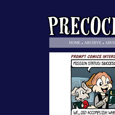
.
.
HOME
ARCHIVE
ABO