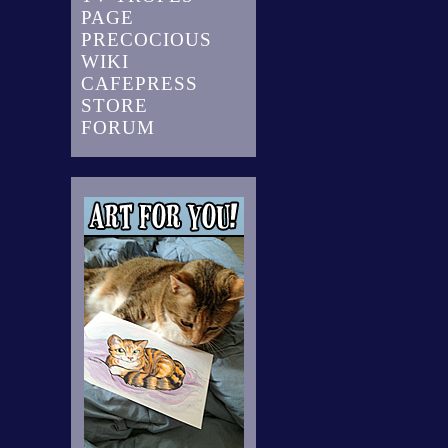
PAGE
PRECOCIOUS
WIKI
CAFEPRESS
STORE
FORUM