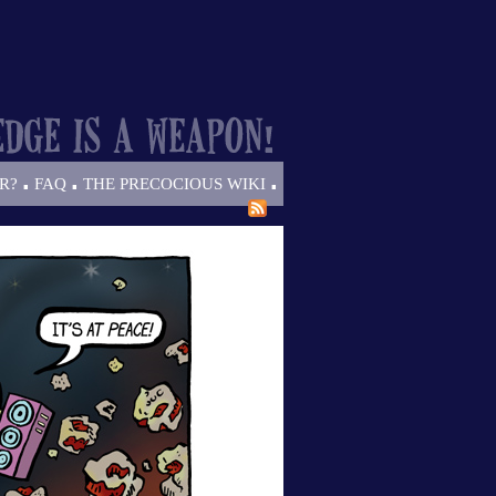
.
.
.
R?
FAQ
THE PRECOCIOUS WIKI