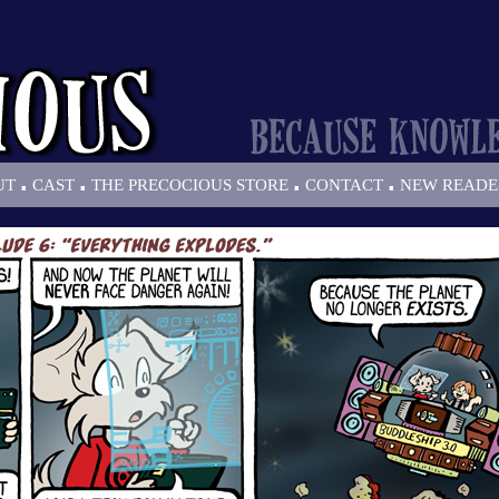
.
.
.
.
UT
CAST
THE PRECOCIOUS STORE
CONTACT
NEW READE