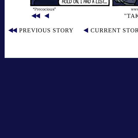
"TA
PREVIOUS STORY
CURRENT STO