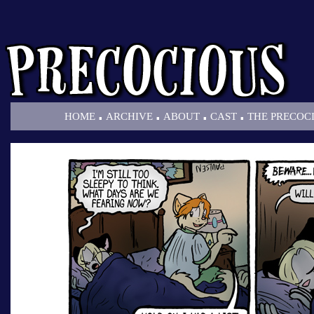
.
.
.
.
HOME
ARCHIVE
ABOUT
CAST
THE PRECOC