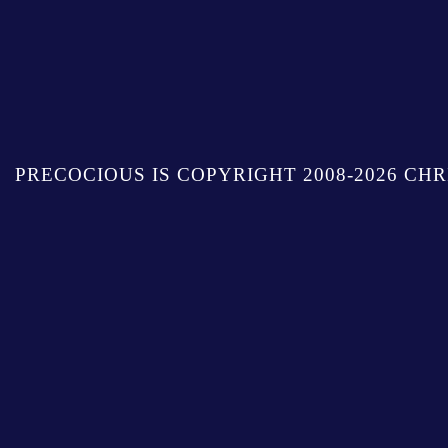
PRECOCIOUS IS COPYRIGHT 2008-2026 CHR