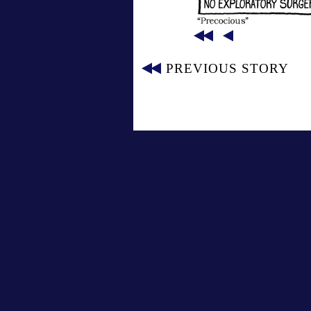
PREVIOUS STORY