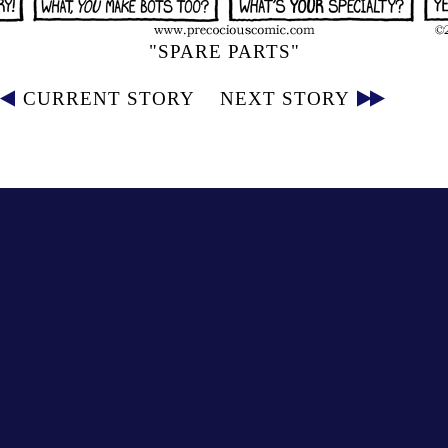
"SPARE PARTS"
CURRENT STORY
NEXT STORY