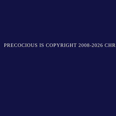
PRECOCIOUS IS COPYRIGHT 2008-2026 CHR