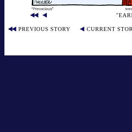
"EAR
PREVIOUS STORY
CURRENT STO