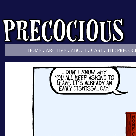
.
.
.
.
HOME
ARCHIVE
ABOUT
CAST
THE PRECOC