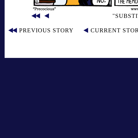
"SUBST
PREVIOUS STORY
CURRENT STO