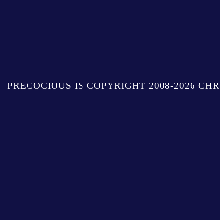
PRECOCIOUS IS COPYRIGHT 2008-2026 CHR