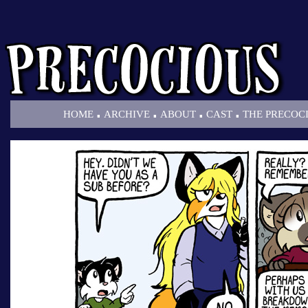
.
.
.
.
HOME
ARCHIVE
ABOUT
CAST
THE PRECOC