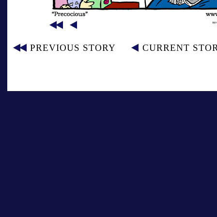
PREVIOUS STORY
CURRENT STO