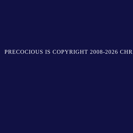
PRECOCIOUS IS COPYRIGHT 2008-2026 CHR