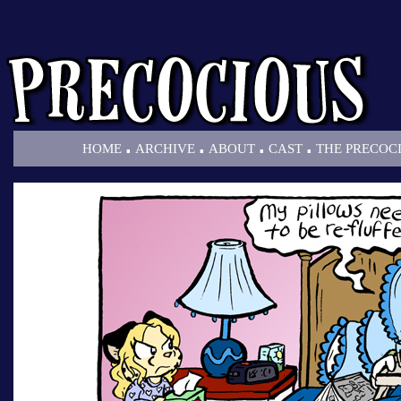
.
.
.
.
HOME
ARCHIVE
ABOUT
CAST
THE PRECOC