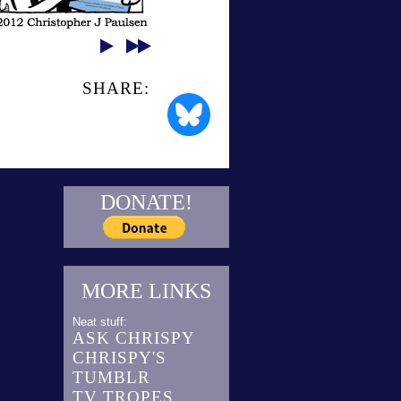
SHARE:
DONATE!
MORE LINKS
Neat stuff:
ASK CHRISPY
CHRISPY'S
TUMBLR
TV TROPES