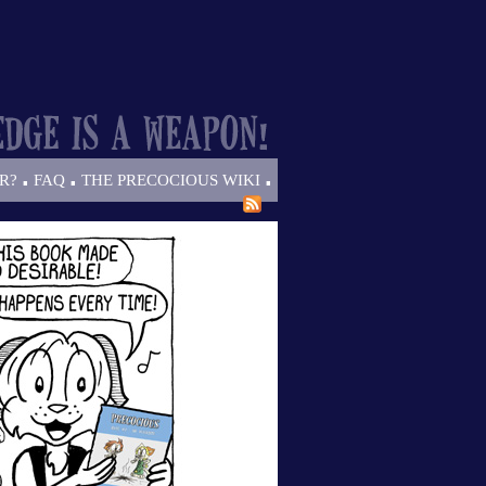
.
.
.
R?
FAQ
THE PRECOCIOUS WIKI