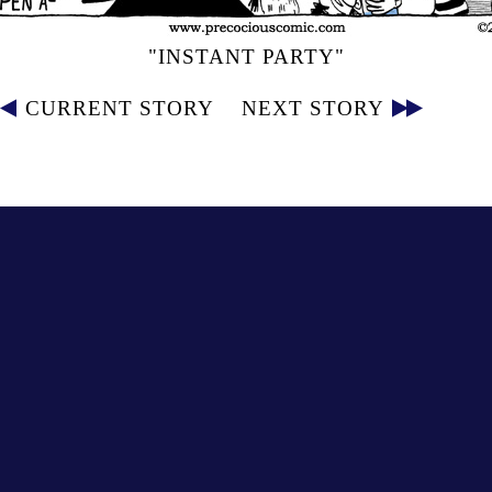
"INSTANT PARTY"
CURRENT STORY
NEXT STORY