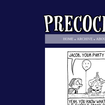
.
.
HOME
ARCHIVE
ABO