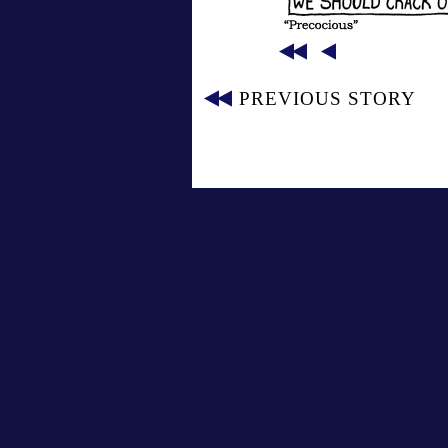
PREVIOUS STORY