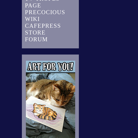
PAGE
PRECOCIOUS
WIKI
CAFEPRESS
STORE
FORUM