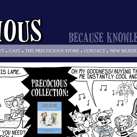
.
.
.
.
UT
CAST
THE PRECOCIOUS STORE
CONTACT
NEW READE