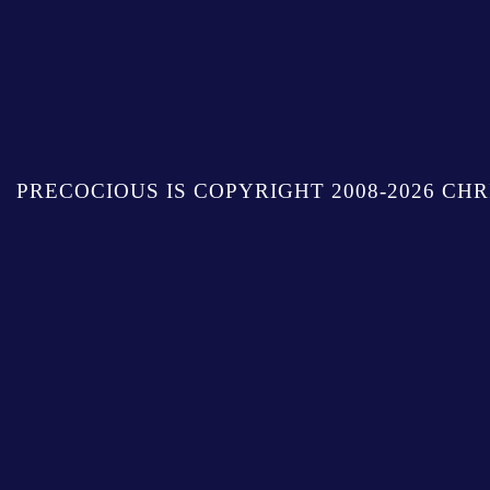
PRECOCIOUS IS COPYRIGHT 2008-2026 CHR