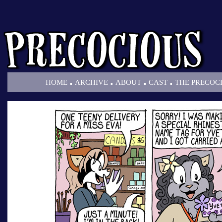
.
.
.
.
HOME
ARCHIVE
ABOUT
CAST
THE PRECOC