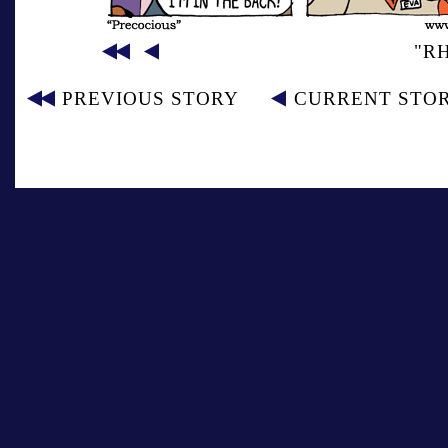
"R
PREVIOUS STORY
CURRENT STO