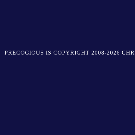
PRECOCIOUS IS COPYRIGHT 2008-2026 CHR