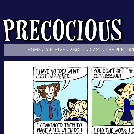
.
.
.
.
HOME
ARCHIVE
ABOUT
CAST
THE PRECOC