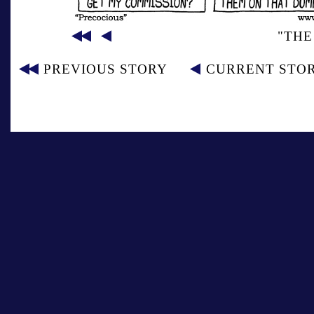
"THE
PREVIOUS STORY
CURRENT STO