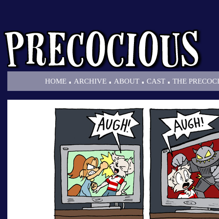
.
.
.
.
HOME
ARCHIVE
ABOUT
CAST
THE PRECOC