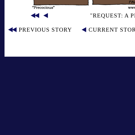
"REQUEST: A 
PREVIOUS STORY
CURRENT STO