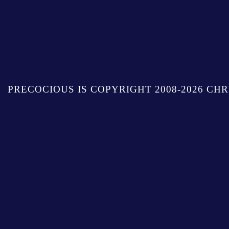
PRECOCIOUS IS COPYRIGHT 2008-2026 CHR