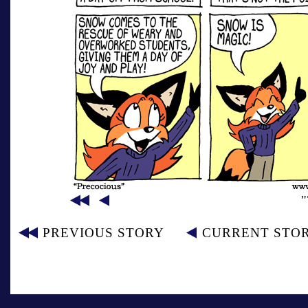
PREVIOUS STORY
CURRENT STO