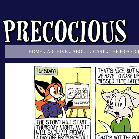
.
.
.
.
HOME
ARCHIVE
ABOUT
CAST
THE PRECOC