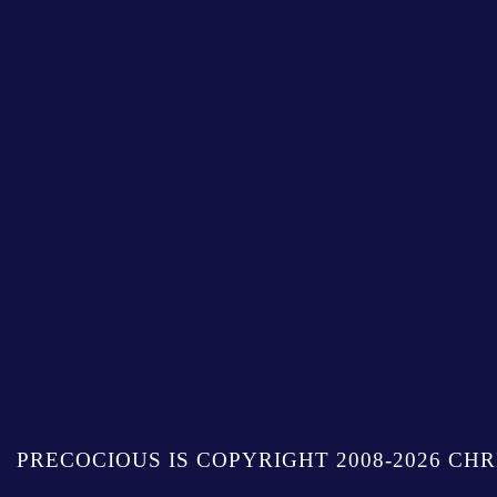
PRECOCIOUS IS COPYRIGHT 2008-2026 CHR