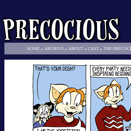
.
.
.
.
HOME
ARCHIVE
ABOUT
CAST
THE PRECOC