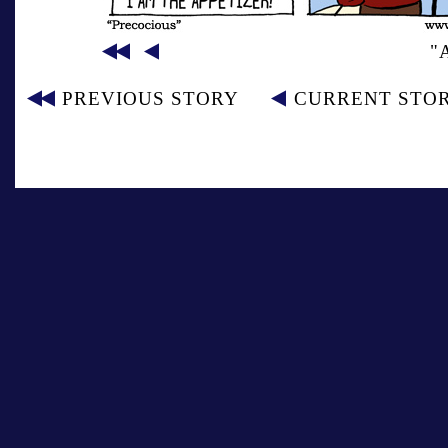
"
PREVIOUS STORY
CURRENT STO