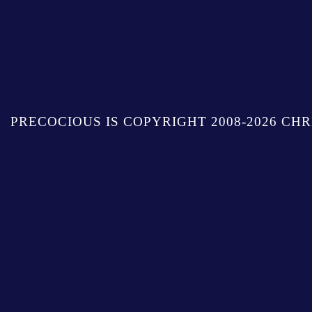
PRECOCIOUS IS COPYRIGHT 2008-2026 CHR