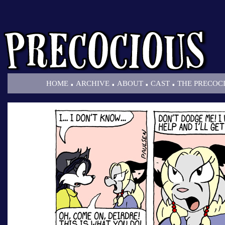
.
.
.
.
HOME
ARCHIVE
ABOUT
CAST
THE PRECOC