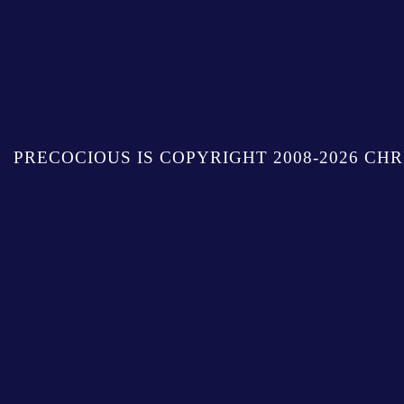
PRECOCIOUS IS COPYRIGHT 2008-2026 CHR