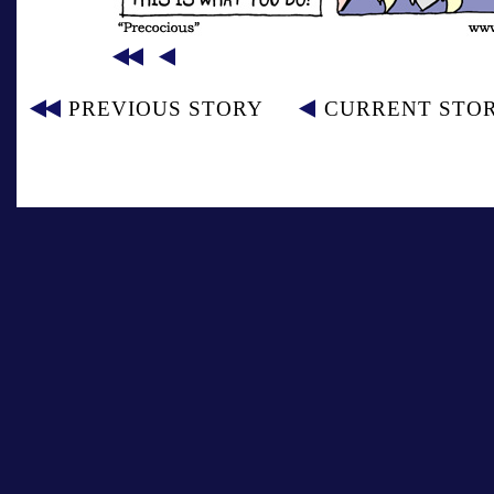
PREVIOUS STORY
CURRENT STO