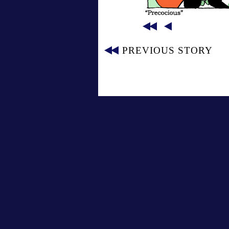
PREVIOUS STORY