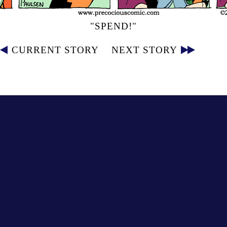
"SPEND!"
CURRENT STORY
NEXT STORY