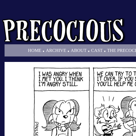
.
.
.
.
HOME
ARCHIVE
ABOUT
CAST
THE PRECOC