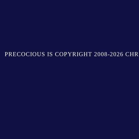
PRECOCIOUS IS COPYRIGHT 2008-2026 CHR