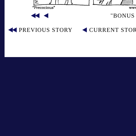
"BONUS 
PREVIOUS STORY
CURRENT STO