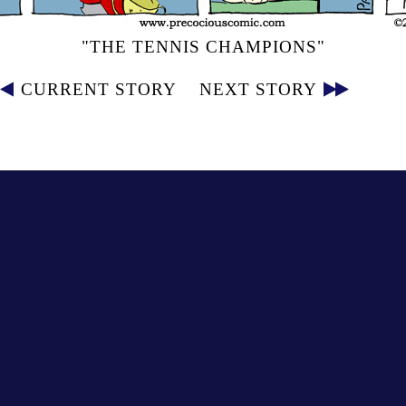
"THE TENNIS CHAMPIONS"
CURRENT STORY
NEXT STORY