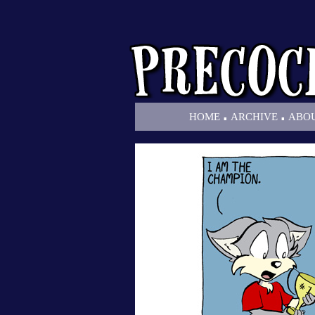
.
.
HOME
ARCHIVE
ABO