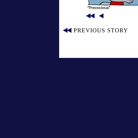
PREVIOUS STORY