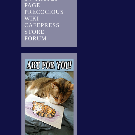
PAGE
PRECOCIOUS
WIKI
CAFEPRESS
STORE
FORUM