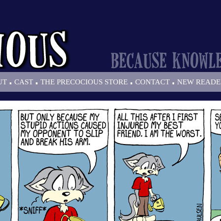
.
.
.
.
UT
CAST
THE PRECOCIOUS STORE
CONTACT
NEW READE