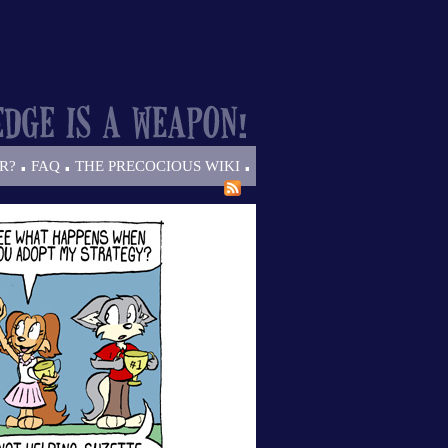
.
.
.
R?
FAQ
THE PRECOCIOUS WIKI