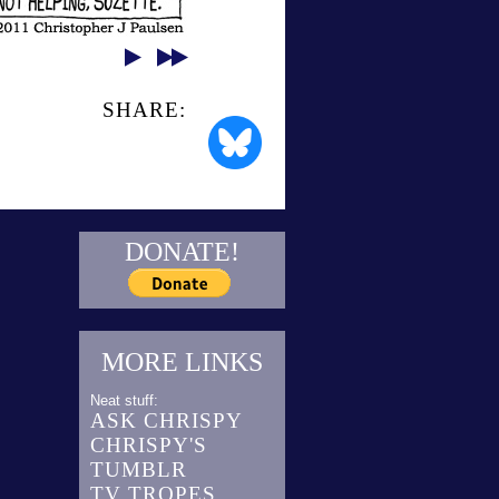
SHARE:
DONATE!
MORE LINKS
Neat stuff:
ASK CHRISPY
CHRISPY'S
TUMBLR
TV TROPES