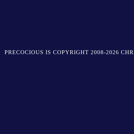
PRECOCIOUS IS COPYRIGHT 2008-2026 CHR