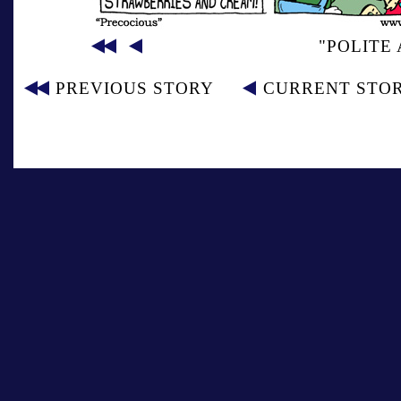
"POLITE
PREVIOUS STORY
CURRENT STO