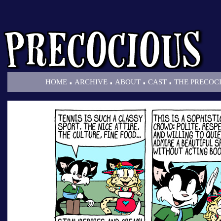
.
.
.
.
HOME
ARCHIVE
ABOUT
CAST
THE PRECOC