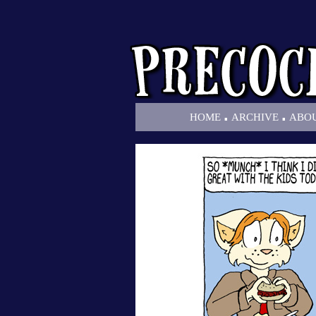
.
.
HOME
ARCHIVE
ABO