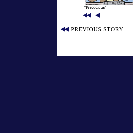
PREVIOUS STORY