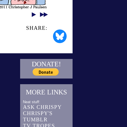
SHARE:
DONATE!
MORE LINKS
Neat stuff:
ASK CHRISPY
CHRISPY'S
TUMBLR
TV TROPES