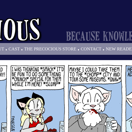
.
.
.
.
UT
CAST
THE PRECOCIOUS STORE
CONTACT
NEW READE