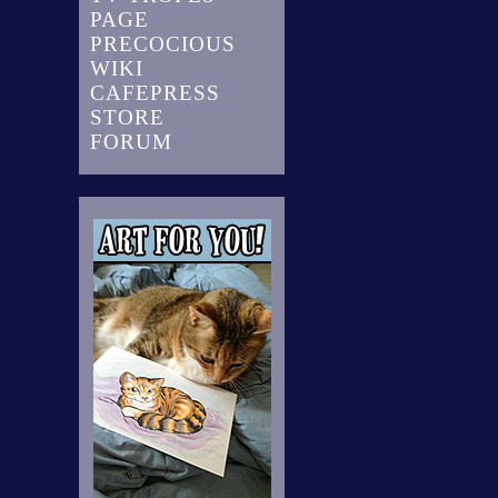
PAGE
PRECOCIOUS
WIKI
CAFEPRESS
STORE
FORUM