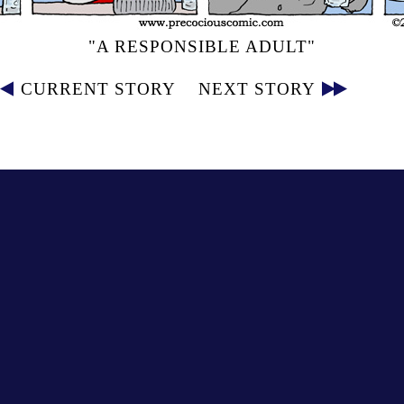
"A RESPONSIBLE ADULT"
CURRENT STORY
NEXT STORY