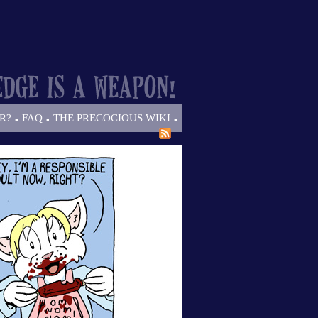
.
.
.
R?
FAQ
THE PRECOCIOUS WIKI