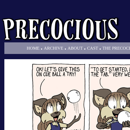
.
.
.
.
HOME
ARCHIVE
ABOUT
CAST
THE PRECOC