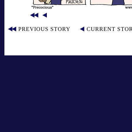
PREVIOUS STORY
CURRENT STO