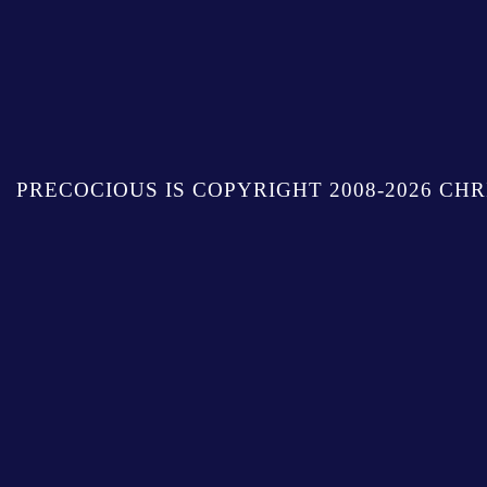
PRECOCIOUS IS COPYRIGHT 2008-2026 CHR