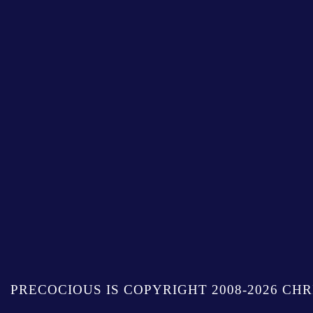
PRECOCIOUS IS COPYRIGHT 2008-2026 CHR