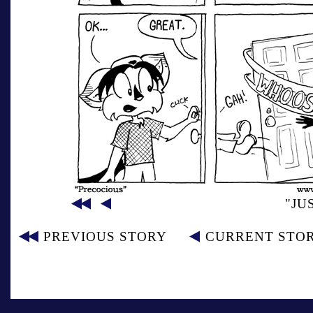
"JU
PREVIOUS STORY
CURRENT STO