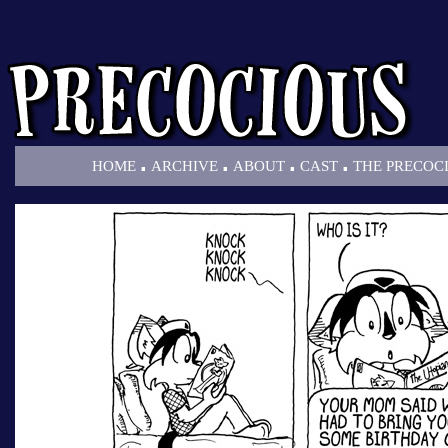
.
.
.
.
HOME
ARCHIVE
ABOUT
CAST
THE PRECOC