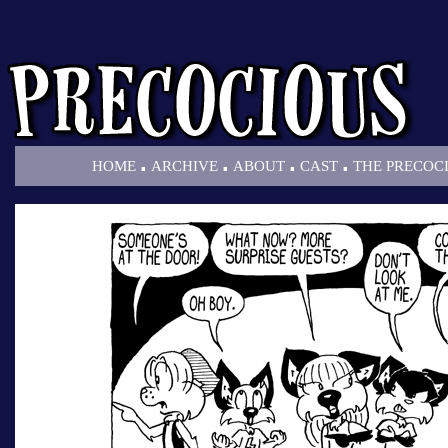
.
.
.
.
HOME
ARCHIVE
ABOUT
CAST
THE PRECOC