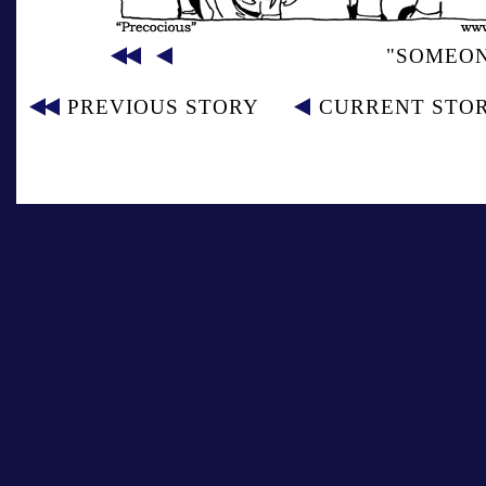
"SOMEON
PREVIOUS STORY
CURRENT STO