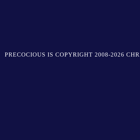
PRECOCIOUS IS COPYRIGHT 2008-2026 CHR