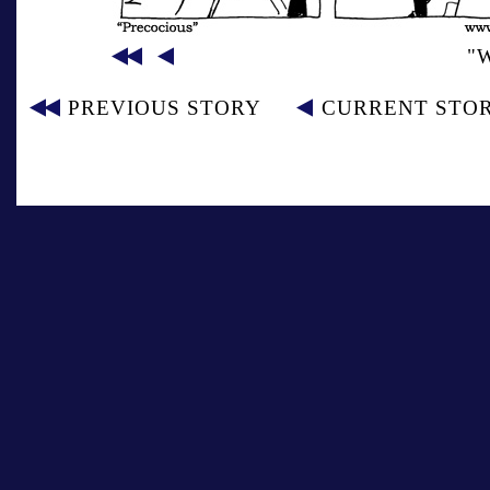
"
PREVIOUS STORY
CURRENT STO