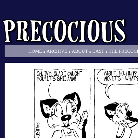
.
.
.
.
HOME
ARCHIVE
ABOUT
CAST
THE PRECOC