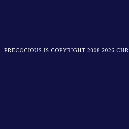
PRECOCIOUS IS COPYRIGHT 2008-2026 CHR