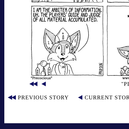
"P
PREVIOUS STORY
CURRENT STO