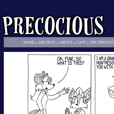
.
.
.
.
HOME
ARCHIVE
ABOUT
CAST
THE PRECOC