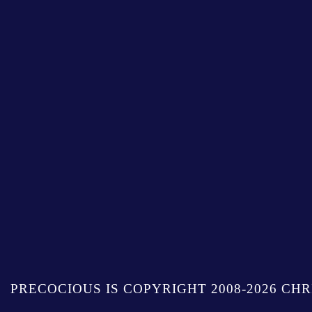
PRECOCIOUS IS COPYRIGHT 2008-2026 CHR