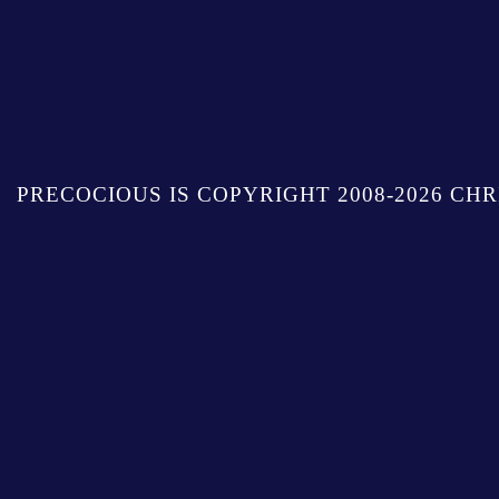
PRECOCIOUS IS COPYRIGHT 2008-2026 CHR