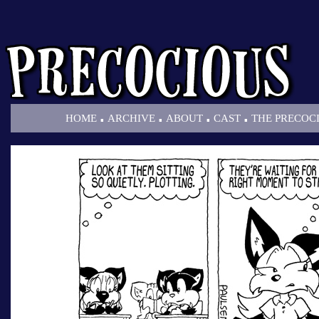
.
.
.
.
HOME
ARCHIVE
ABOUT
CAST
THE PRECOC