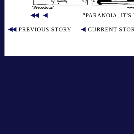
"PARANOIA, IT'
PREVIOUS STORY
CURRENT STO