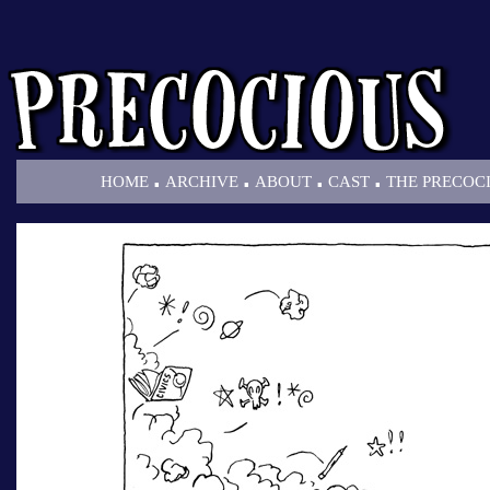
.
.
.
.
HOME
ARCHIVE
ABOUT
CAST
THE PRECOC