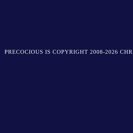
PRECOCIOUS IS COPYRIGHT 2008-2026 CHR