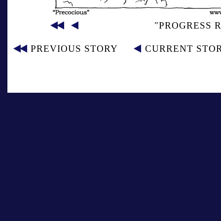
"PROGRESS R
PREVIOUS STORY
CURRENT STO