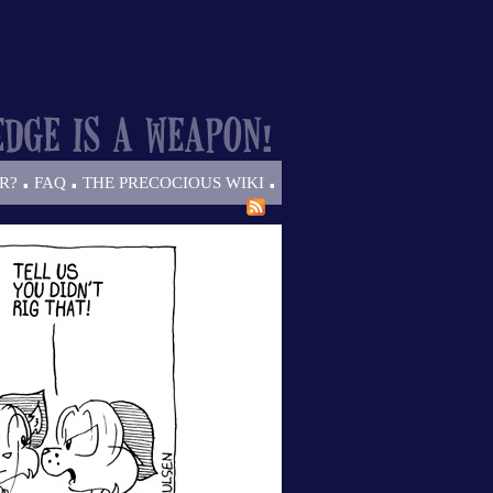
.
.
.
R?
FAQ
THE PRECOCIOUS WIKI