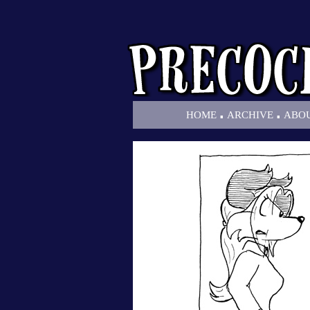
.
.
HOME
ARCHIVE
ABO