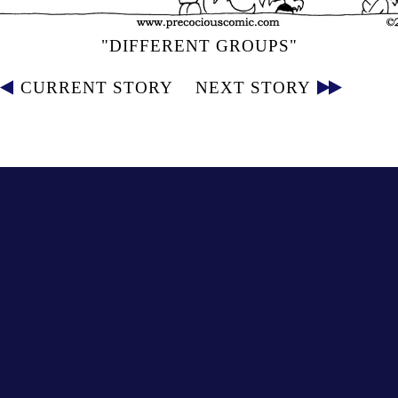
"DIFFERENT GROUPS"
CURRENT STORY
NEXT STORY