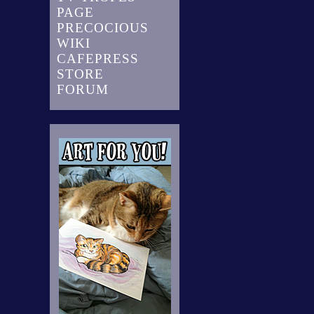
PAGE
PRECOCIOUS
WIKI
CAFEPRESS
STORE
FORUM