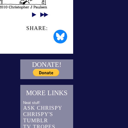
SHARE:
DONATE!
MORE LINKS
Neat stuff:
ASK CHRISPY
CHRISPY'S
TUMBLR
TV TROPES