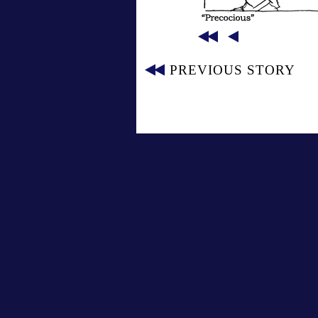
PREVIOUS STORY