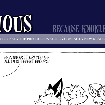
.
.
.
.
UT
CAST
THE PRECOCIOUS STORE
CONTACT
NEW READE