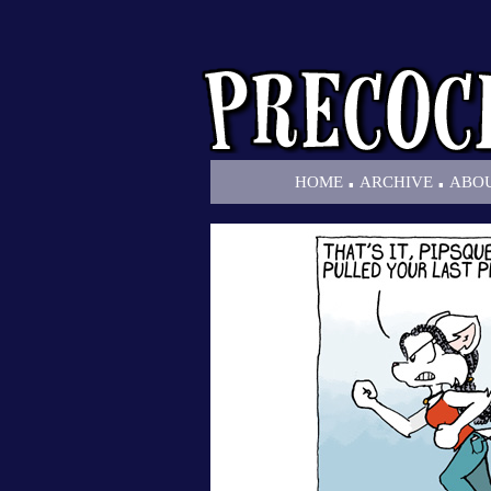
.
.
HOME
ARCHIVE
ABO