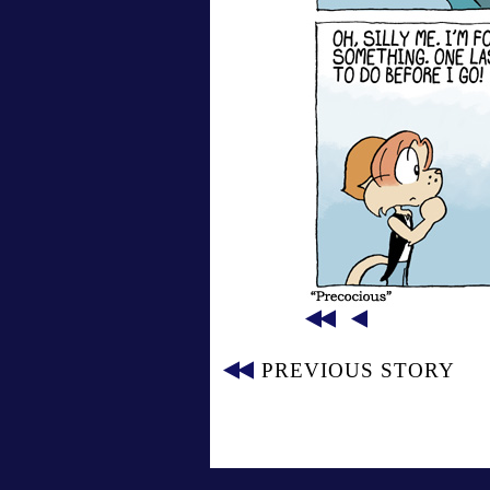
PREVIOUS STORY