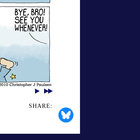
SHARE: