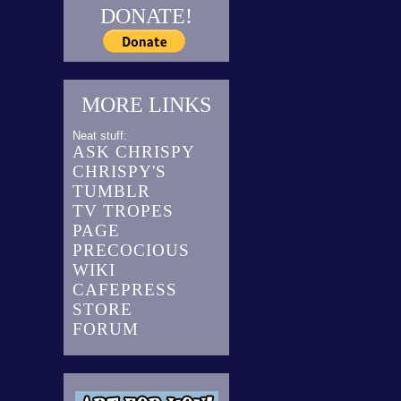
DONATE!
MORE LINKS
Neat stuff:
ASK CHRISPY
CHRISPY'S
TUMBLR
TV TROPES
PAGE
PRECOCIOUS
WIKI
CAFEPRESS
STORE
FORUM