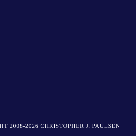
HT 2008-2026 CHRISTOPHER J. PAULSEN