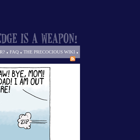
.
.
.
R?
FAQ
THE PRECOCIOUS WIKI