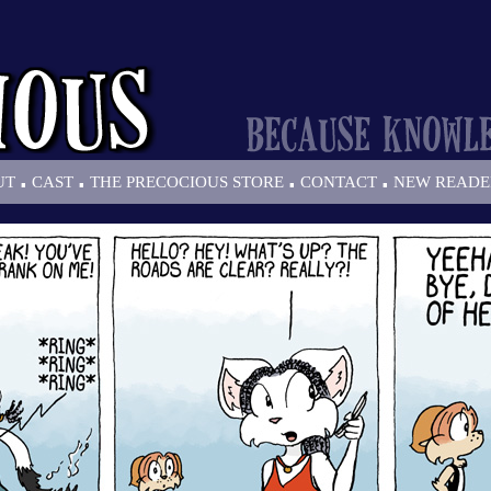
.
.
.
.
UT
CAST
THE PRECOCIOUS STORE
CONTACT
NEW READE