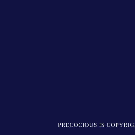
PRECOCIOUS IS COPYRIG