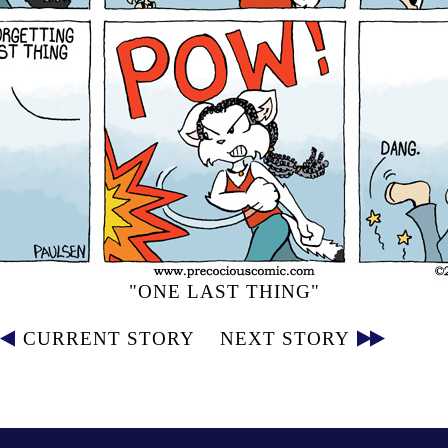
"ONE LAST THING"
CURRENT STORY
NEXT STORY