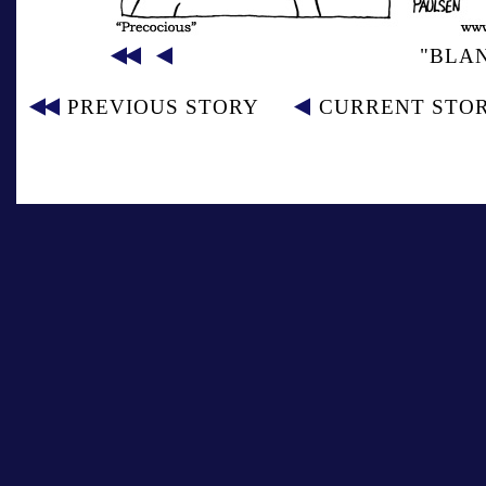
"BLA
PREVIOUS STORY
CURRENT STO