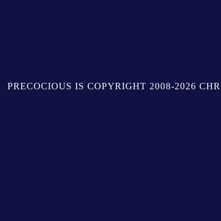
PRECOCIOUS IS COPYRIGHT 2008-2026 CHR