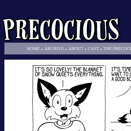
.
.
.
.
HOME
ARCHIVE
ABOUT
CAST
THE PRECOC