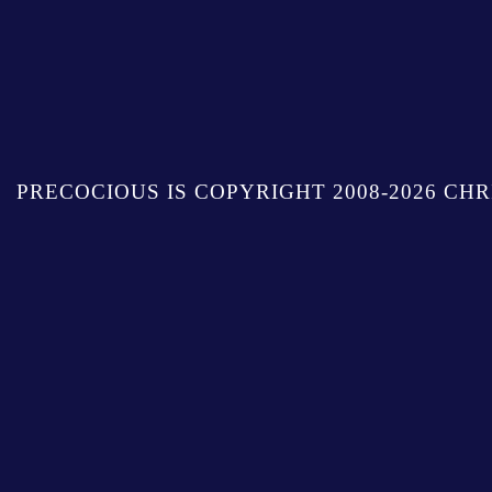
PRECOCIOUS IS COPYRIGHT 2008-2026 CHR