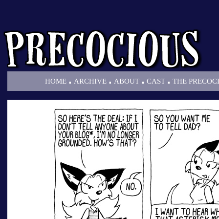
.
.
.
.
HOME
ARCHIVE
ABOUT
CAST
THE PRECOC