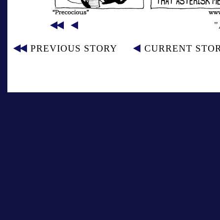
"
PREVIOUS STORY
CURRENT STO