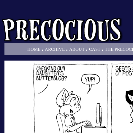
.
.
.
.
HOME
ARCHIVE
ABOUT
CAST
THE PRECOC