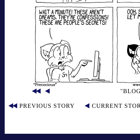
"BLO
PREVIOUS STORY
CURRENT STO