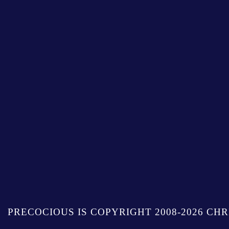
PRECOCIOUS IS COPYRIGHT 2008-2026 CHR