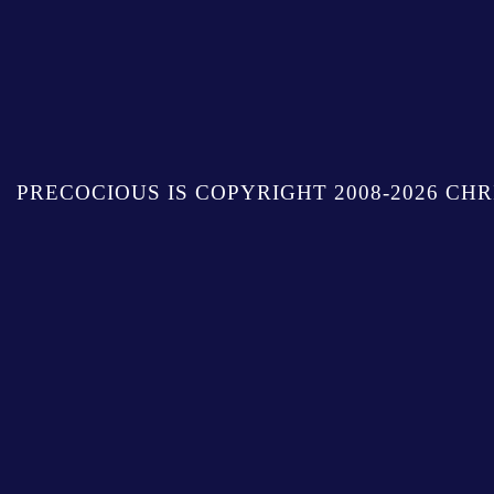
PRECOCIOUS IS COPYRIGHT 2008-2026 CHR