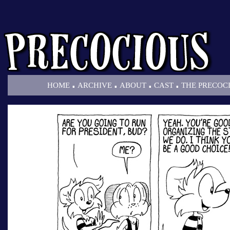
.
.
.
.
HOME
ARCHIVE
ABOUT
CAST
THE PRECOC