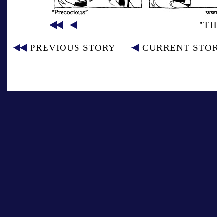
"TH
PREVIOUS STORY
CURRENT STO