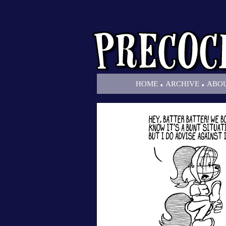
.
.
HOME
ARCHIVE
ABO