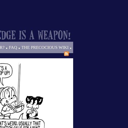
.
.
.
R?
FAQ
THE PRECOCIOUS WIKI