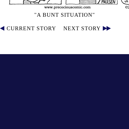
"A BUNT SITUATION"
CURRENT STORY
NEXT STORY