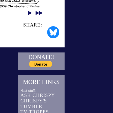
SHARE:
DONATE!
MORE LINKS
Neat stuff:
ASK CHRISPY
CHRISPY'S
TUMBLR
TV TROPES