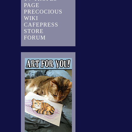
PAGE
PRECOCIOUS
WIKI
CAFEPRESS
STORE
FORUM