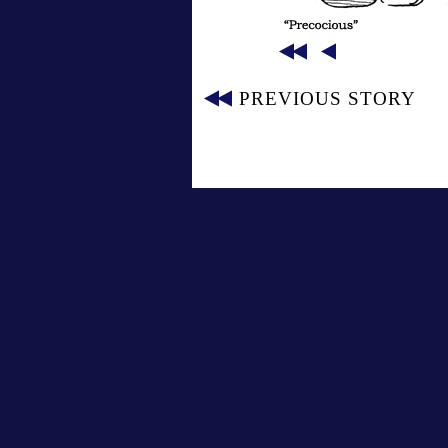
PREVIOUS STORY