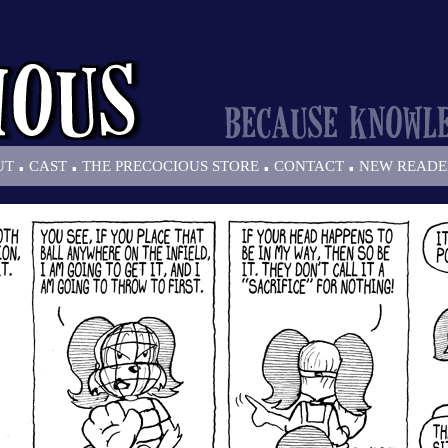
.
.
.
.
UT
CAST
THE PRECOCIOUS STORE
CONTACT
NEW READE