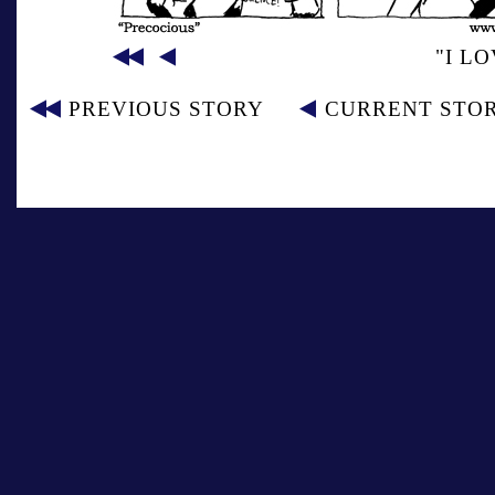
"I L
PREVIOUS STORY
CURRENT STO