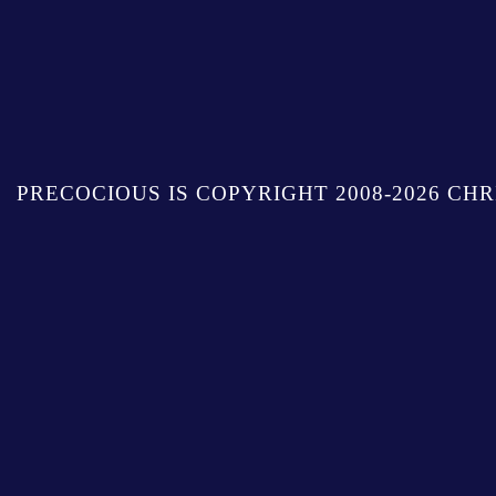
PRECOCIOUS IS COPYRIGHT 2008-2026 CHR