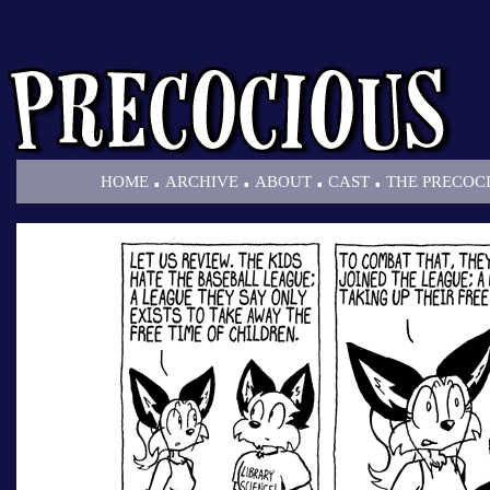
.
.
.
.
HOME
ARCHIVE
ABOUT
CAST
THE PRECOC