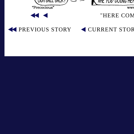
"HERE CO
PREVIOUS STORY
CURRENT STO