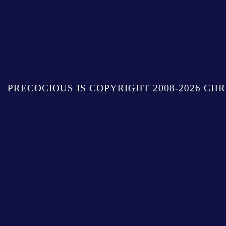
PRECOCIOUS IS COPYRIGHT 2008-2026 CHR