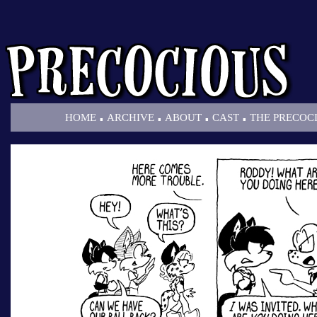
.
.
.
.
HOME
ARCHIVE
ABOUT
CAST
THE PRECOC