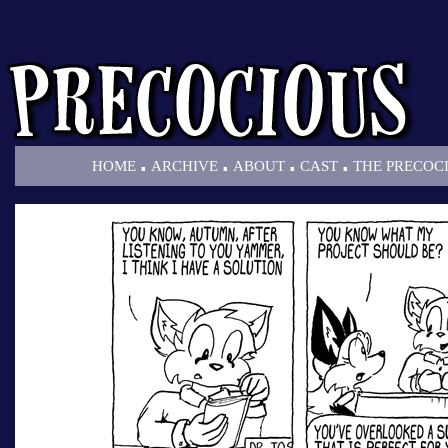
.
.
.
.
HOME
ARCHIVE
ABOUT
CAST
THE PRECOC