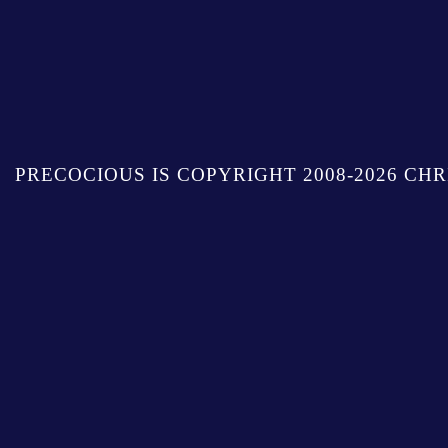
PRECOCIOUS IS COPYRIGHT 2008-2026 CHR