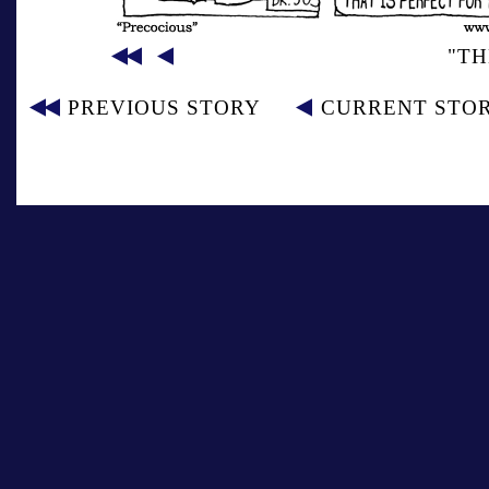
"TH
PREVIOUS STORY
CURRENT STO