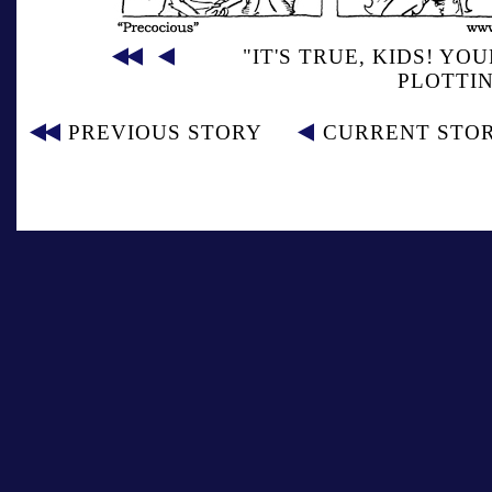
"IT'S TRUE, KIDS! Y
PLOTTIN
PREVIOUS STORY
CURRENT STO