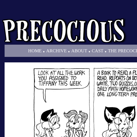
.
.
.
.
HOME
ARCHIVE
ABOUT
CAST
THE PRECOC