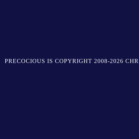
PRECOCIOUS IS COPYRIGHT 2008-2026 CHR