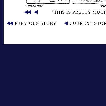
"THIS IS PRETTY MUC
PREVIOUS STORY
CURRENT STO