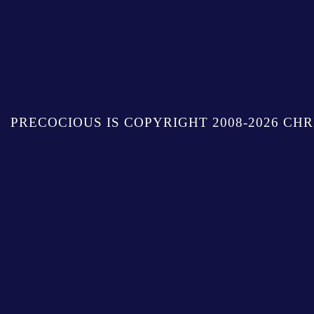
PRECOCIOUS IS COPYRIGHT 2008-2026 CHR