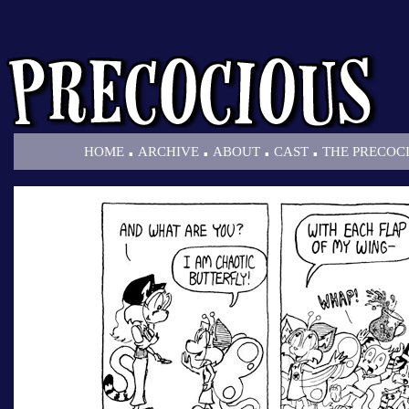
.
.
.
.
HOME
ARCHIVE
ABOUT
CAST
THE PRECOC